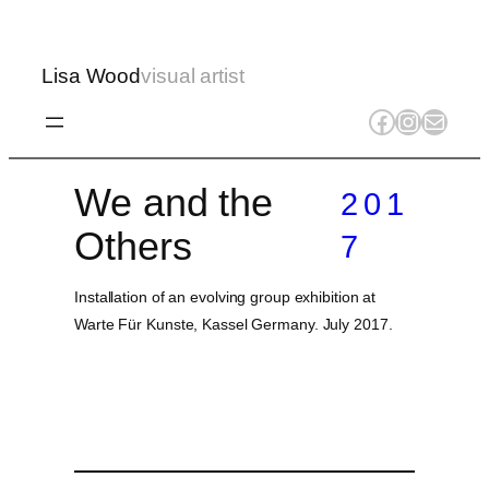
Lisa Wood
visual artist
Facebook
Instagr
Mail
We and the
201
Others
7
Installation of an evolving group exhibition at
Warte Für Kunste, Kassel Germany. July 2017.