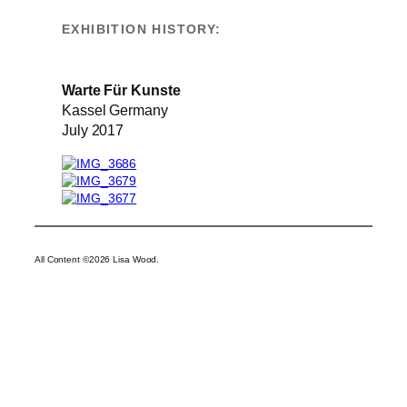
EXHIBITION HISTORY:
Warte Für Kunste
Kassel Germany
July 2017
All Content ©2026 Lisa Wood.