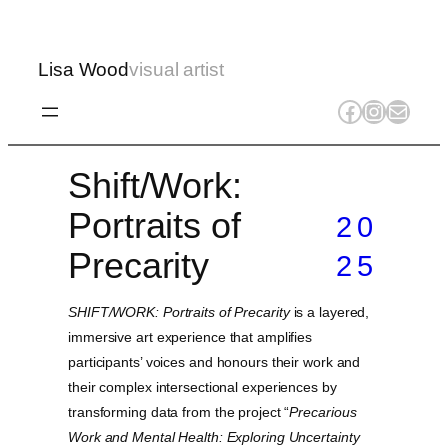
Lisa Wood
visual artist
Facebook
Instagr
Mail
Shift/Work:
Portraits of
20
Precarity
25
SHIFT/WORK: Portraits of Precarity
is a layered,
immersive art experience that amplifies
participants’ voices and honours their work and
their complex intersectional experiences by
transforming data from the project “
Precarious
Work and Mental Health: Exploring Uncertainty