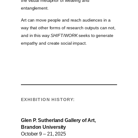
the visual metaphor of weaving and
entanglement.
Art can move people and reach audiences in a
way that other forms of research outputs can not,
and in this way
SHIFT/WORK
seeks to generate
empathy and create social impact.
EXHIBITION HISTORY:
Glen P. Sutherland Gallery of Art,
Brandon University
October 9 – 21, 2025