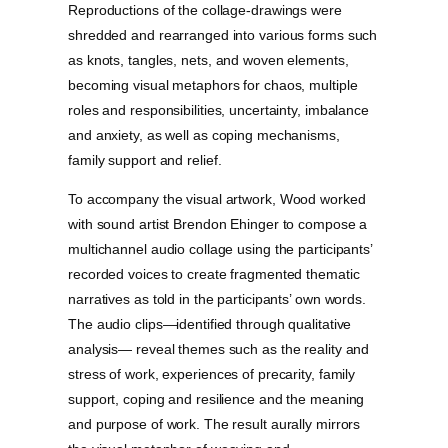
Reproductions of the collage-drawings were
shredded and rearranged into various forms such
as knots, tangles, nets, and woven elements,
becoming visual metaphors for chaos, multiple
roles and responsibilities, uncertainty, imbalance
and anxiety, as well as coping mechanisms,
family support and relief.
To accompany the visual artwork, Wood worked
with sound artist Brendon Ehinger to compose a
multichannel audio collage using the participants’
recorded voices to create fragmented thematic
narratives as told in the participants’ own words.
The audio clips—identified through qualitative
analysis— reveal themes such as the reality and
stress of work, experiences of precarity, family
support, coping and resilience and the meaning
and purpose of work. The result aurally mirrors