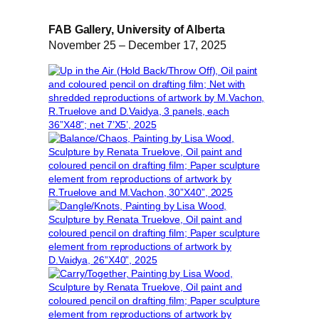
FAB Gallery, University of Alberta
November 25 – December 17, 2025