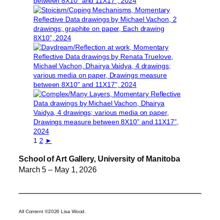
1
2
►
School of Art Gallery, University of Manitoba
March 5 – May 1, 2026
All Content ©2026 Lisa Wood.