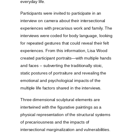
everyday life.
Participants were invited to participate in an
interview on camera about their intersectional
experiences with precarious work and family. The
interviews were coded for body language, looking
for repeated gestures that could reveal their felt
experiences. From this information, Lisa Wood
created participant portraits—with multiple hands
and faces – subverting the traditionally stoic,
static postures of portraiture and revealing the
emotional and psychological impacts of the
multiple life factors shared in the interviews.
Three dimensional sculptural elements are
intertwined with the figurative paintings as a
physical representation of the structural systems
of precariousness and the impacts of
intersectional marginalization and vulnerabilities.