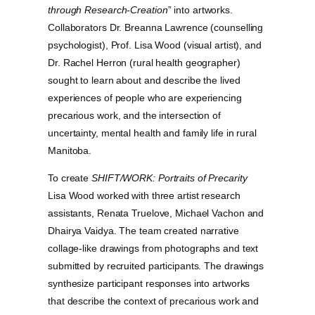
through Research-Creation
” into artworks.
Collaborators Dr. Breanna Lawrence (counselling
psychologist), Prof. Lisa Wood (visual artist), and
Dr. Rachel Herron (rural health geographer)
sought to learn about and describe the lived
experiences of people who are experiencing
precarious work, and the intersection of
uncertainty, mental health and family life in rural
Manitoba.
To create
SHIFT/WORK: Portraits of Precarity
Lisa Wood worked with three artist research
assistants, Renata Truelove, Michael Vachon and
Dhairya Vaidya. The team created narrative
collage-like drawings from photographs and text
submitted by recruited participants. The drawings
synthesize participant responses into artworks
that describe the context of precarious work and